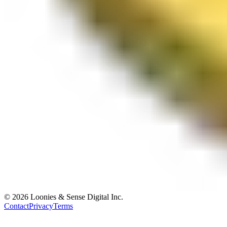
© 2026 Loonies & Sense Digital Inc.
Contact
Privacy
Terms