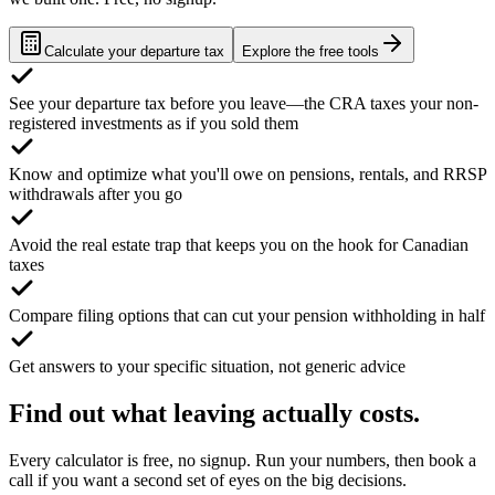
Calculate your departure tax
Explore the free tools
See your departure tax before you leave—the CRA taxes your non-
registered investments as if you sold them
Know and optimize what you'll owe on pensions, rentals, and RRSP
withdrawals after you go
Avoid the real estate trap that keeps you on the hook for Canadian
taxes
Compare filing options that can cut your pension withholding in half
Get answers to your specific situation, not generic advice
Find out what leaving actually costs.
Every calculator is free, no signup. Run your numbers, then book a
call if you want a second set of eyes on the big decisions.