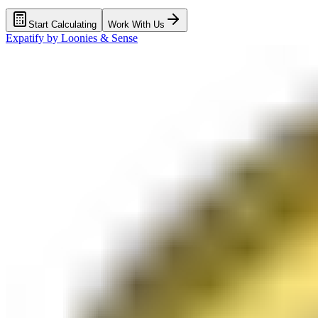
Start Calculating
Work With Us
Expatify by
Loonies & Sense