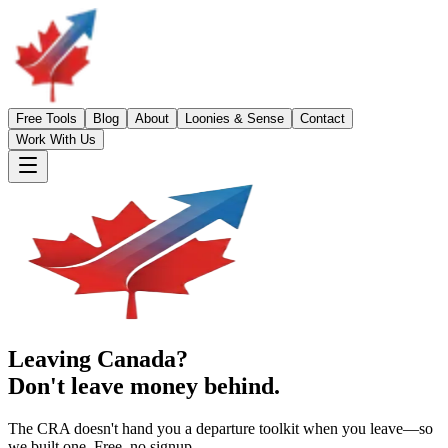
Free Tools
Blog
About
Loonies & Sense
Contact
Work With Us
Leaving Canada?
Don't leave money behind.
The CRA doesn't hand you a departure toolkit when you leave—so
we built one. Free, no signup.